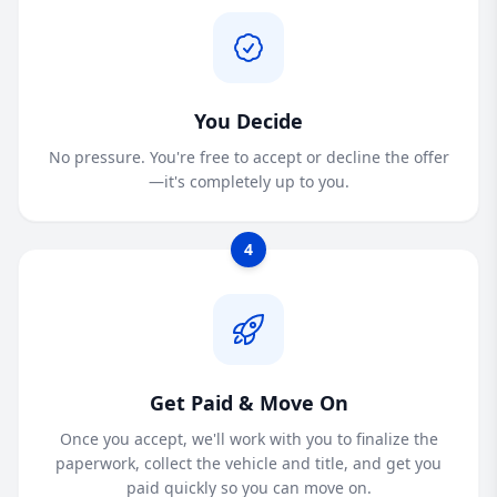
You Decide
No pressure. You're free to accept or decline the offer
—it's completely up to you.
4
Get Paid & Move On
Once you accept, we'll work with you to finalize the
paperwork, collect the vehicle and title, and get you
paid quickly so you can move on.