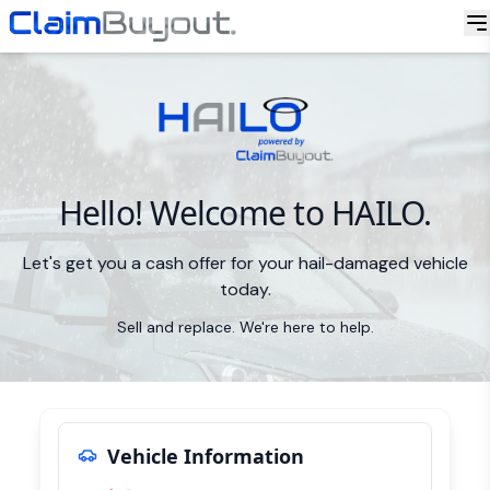
Hello! Welcome to HAILO.
Let's get you a cash offer for your hail-damaged vehicle
today.
Sell and replace. We're here to help.
Vehicle Information