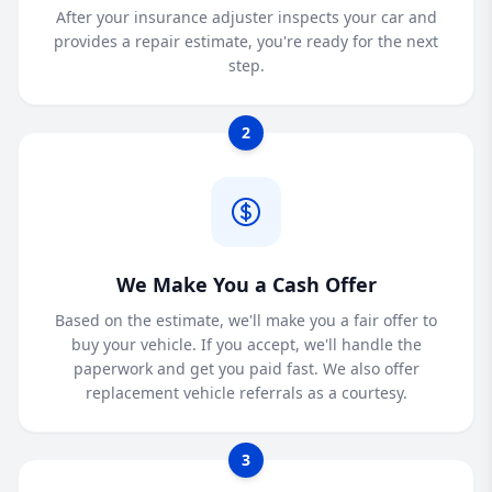
After your insurance adjuster inspects your car and
provides a repair estimate, you're ready for the next
step.
2
We Make You a Cash Offer
Based on the estimate, we'll make you a fair offer to
buy your vehicle. If you accept, we'll handle the
paperwork and get you paid fast. We also offer
replacement vehicle referrals as a courtesy.
3