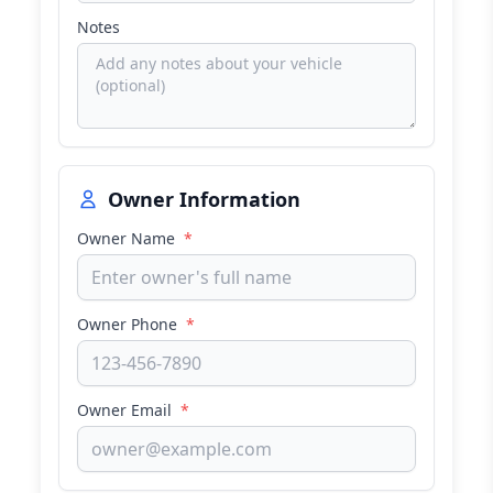
Notes
Owner Information
Owner Name
*
Owner Phone
*
Owner Email
*