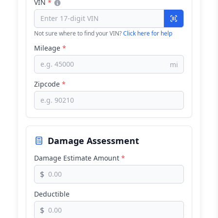
VIN
*
Not sure where to find your VIN?
Click here for help
Mileage
*
mi
Zipcode
*
Damage Assessment
Damage Estimate Amount
*
$
Deductible
$