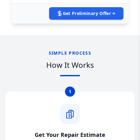
Get Preliminary Offer
SIMPLE PROCESS
How It Works
1
Get Your Repair Estimate